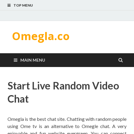
TOP MENU
Omegla.co
MAIN MENU
Start Live Random Video
Chat
Omegla is the best chat site. Chatting with random people
using Ome tv is an alternative to Omegle chat. A very
enjoyable and fun website evergreen. You can connect