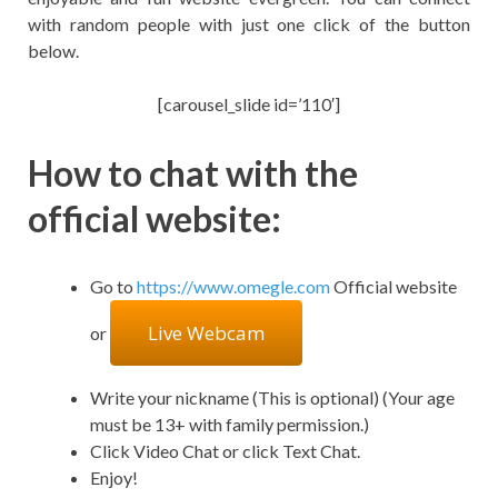
with random people with just one click of the button
below.
[carousel_slide id=’110′]
How to chat with the
official website:
Go to
https://www.omegle.com
Official website
Live Webcam
or
Write your nickname (This is optional) (Your age
must be 13+ with family permission.)
Click Video Chat or click Text Chat.
Enjoy!