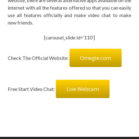
website, there are several alternative apps available on the
internet with all the features offered so that you can easily
use all features officially and make video chat to make
new friends.
[carousel_slide id=’110′]
Omegle.com
Check The Official Website:
Live Webcam
Free Start Video Chat: