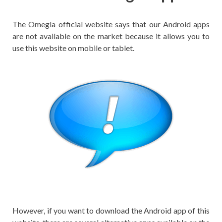
The Omegla official website says that our Android apps
are not available on the market because it allows you to
use this website on mobile or tablet.
However, if you want to download the Android app of this