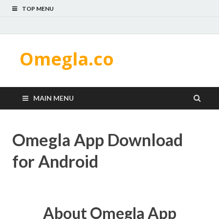
TOP MENU
Omegla.co
MAIN MENU
Omegla App Download
for Android
About Omegla App