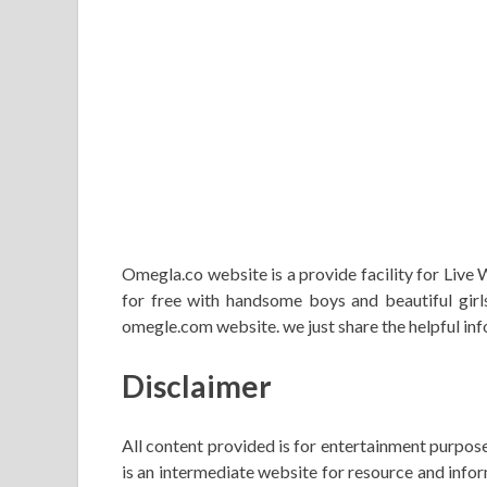
Omegla.co website is a provide facility for Live
for free with handsome boys and beautiful girls
omegle.com website. we just share the helpful 
Disclaimer
All content provided is for entertainment purpose
is an intermediate website for resource and info