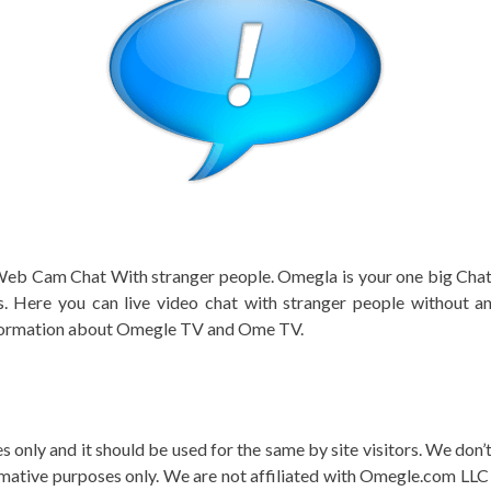
 Web Cam Chat With stranger people. Omegla is your one big Chatti
. Here you can live video chat with stranger people without an
information about Omegle TV and Ome TV.
s only and it should be used for the same by site visitors. We don
rmative purposes only. We are not affiliated with Omegle.com LLC o