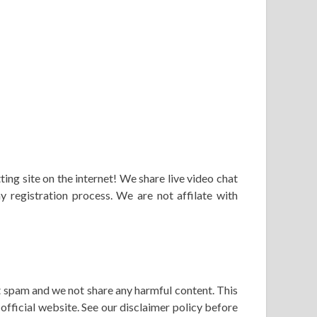
ng site on the internet! We share live video chat
y registration process. We are not affilate with
’t spam and we not share any harmful content. This
fficial website. See our disclaimer policy before