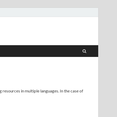
 resources in multiple languages. In the case of