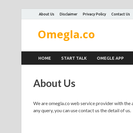
About Us
Disclaimer
Privacy Policy
Contact Us
Omegla.co
HOME
START TALK
OMEGLE APP
About Us
We are omegla.co web service provider with the ai
any query, you can use contact us the detail of us.