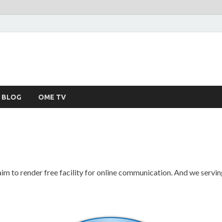
BLOG
OME TV
m to render free facility for online communication. And we serving