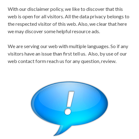
With our disclaimer policy, we like to discover that this
web is open for all visitors. All the data privacy belongs to
the respected visitor of this web. Also, we clear that here
we may discover some helpful resource ads.
We are serving our web with multiple languages. So if any
visitors have an issue than first tell us. Also, by use of our
web contact form reach us for any question, review.