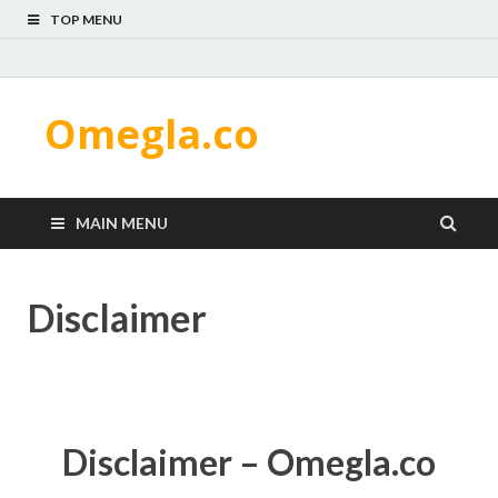
TOP MENU
Omegla.co
MAIN MENU
Disclaimer
Disclaimer – Omegla.co